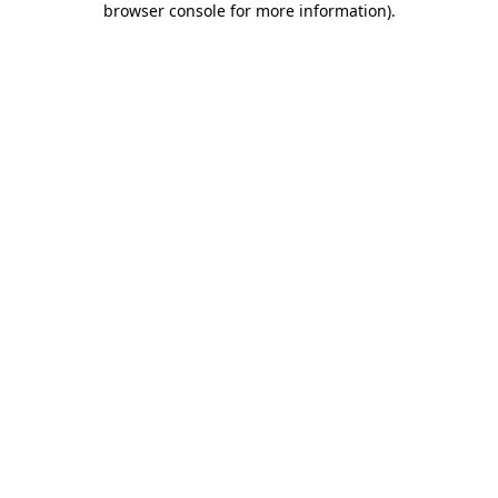
browser console for more information)
.