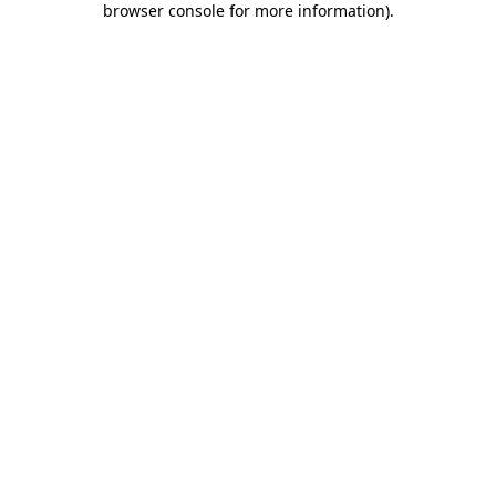
browser console for more information)
.