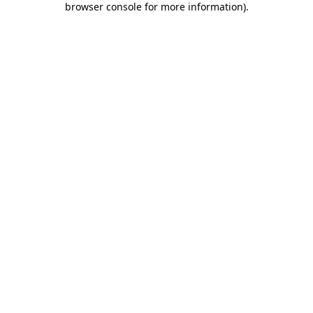
browser console for more information)
.