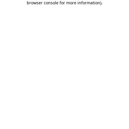
browser console for more information)
.