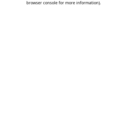
browser console for more information)
.