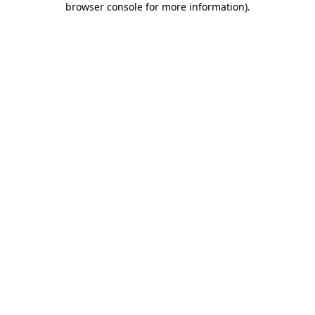
browser console for more information)
.