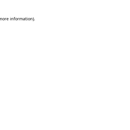
 more information)
.