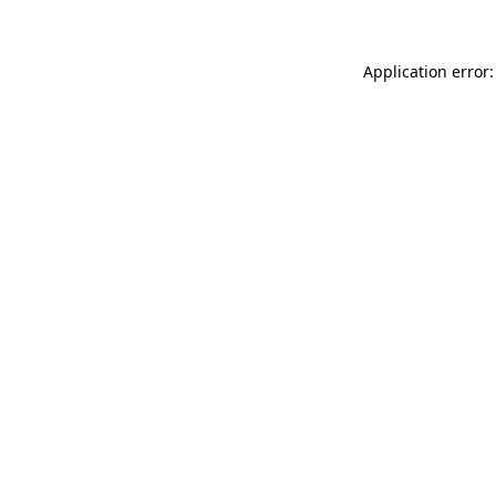
Application error