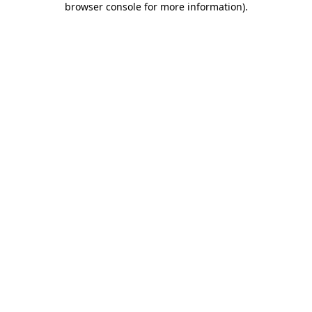
browser console for more information)
.