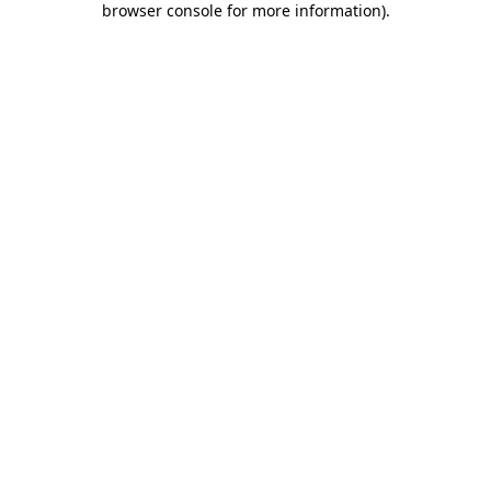
browser console for more information)
.