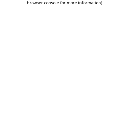
browser console for more information)
.