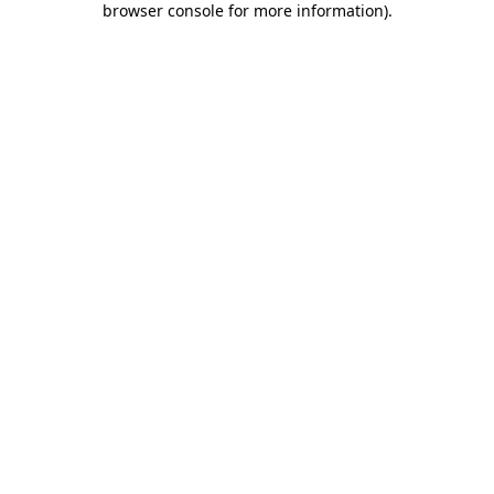
browser console for more information)
.