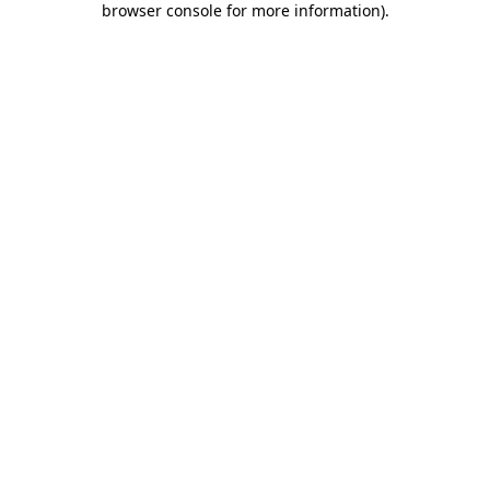
browser console for more information)
.