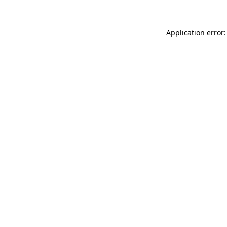
Application error