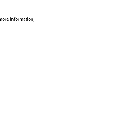
 more information)
.