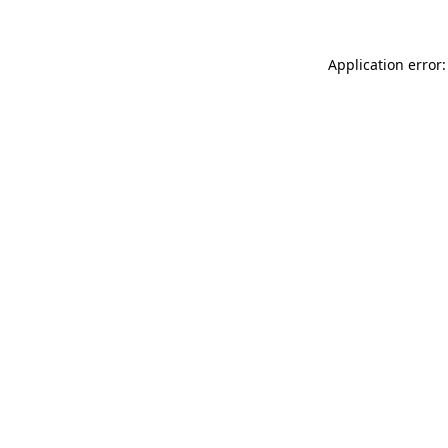
Application error