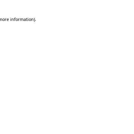
 more information)
.