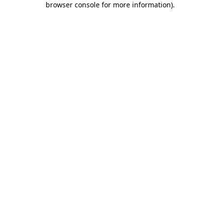
browser console for more information)
.