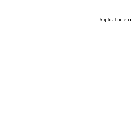
Application error