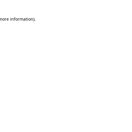
 more information)
.