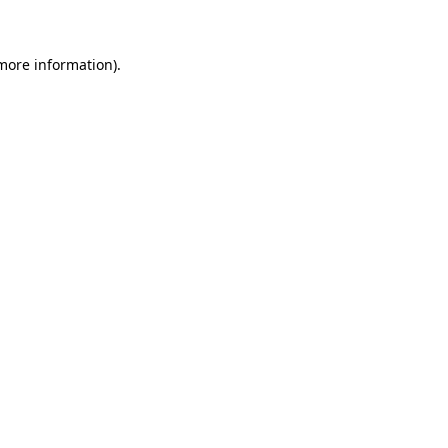
 more information)
.