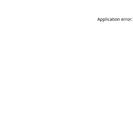
Application error