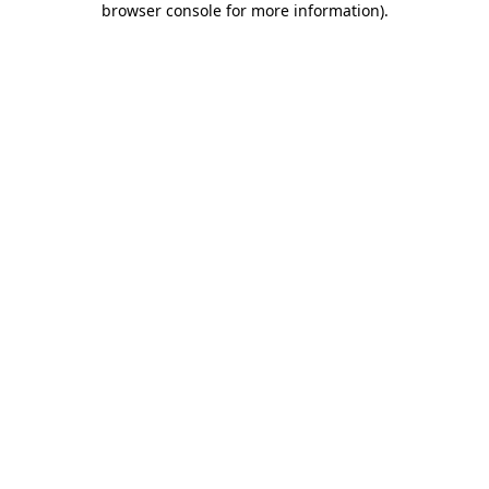
browser console for more information)
.