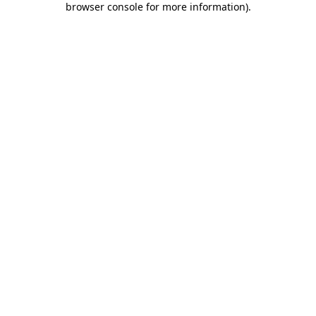
browser console for more information)
.